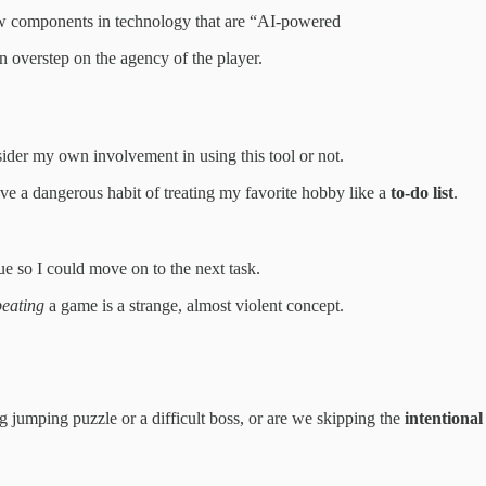
ew components in technology that are “AI-powered
an overstep on the agency of the player.
sider my own involvement in using this tool or not.
ave a dangerous habit of treating my favorite hobby like a
to-do list
.
ue so I could move on to the next task.
beating
a game is a strange, almost violent concept.
g jumping puzzle or a difficult boss, or are we skipping the
intentiona