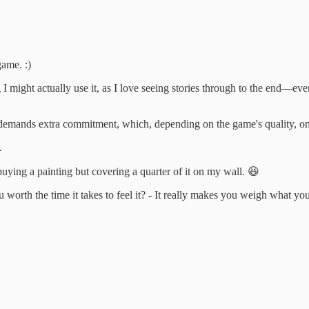
ame. :)
ng I might actually use it, as I love seeing stories through to the end—
it demands extra commitment, which, depending on the game's quality, on
.
buying a painting but covering a quarter of it on my wall. 😆
u worth the time it takes to feel it? - It really makes you weigh what y