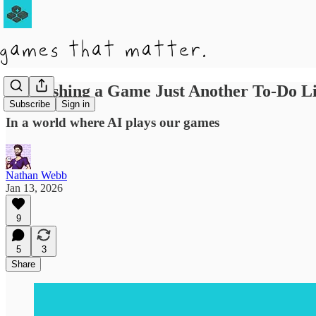
Is Finishing a Game Just Another To-Do Li
Subscribe
Sign in
In a world where AI plays our games
Nathan Webb
Jan 13, 2026
9
5
3
Share