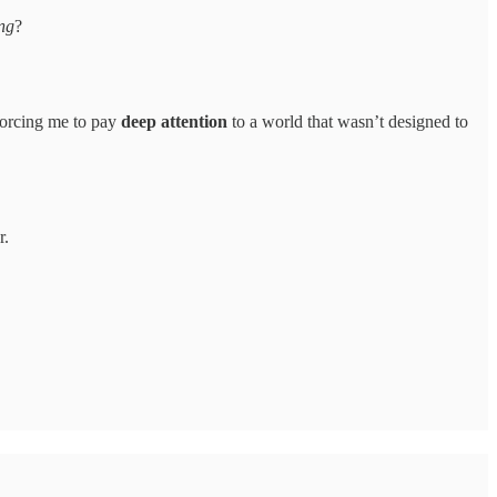
ng
?
—forcing me to pay
deep attention
to a world that wasn’t designed to
r.