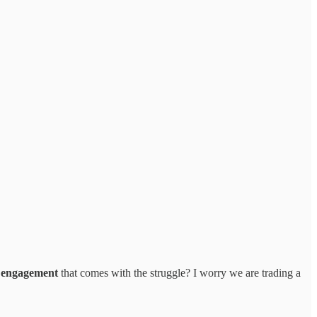
l engagement
that comes with the struggle? I worry we are trading a