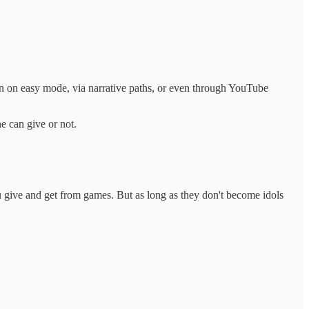
even on easy mode, via narrative paths, or even through YouTube
e can give or not.
ou give and get from games. But as long as they don't become idols