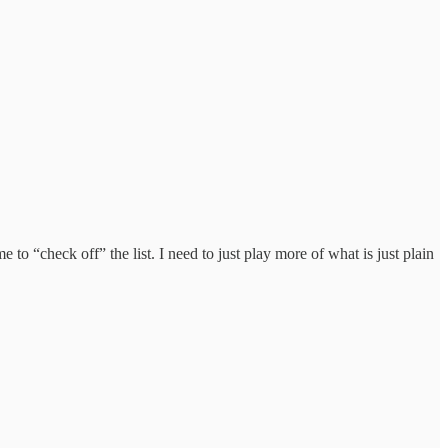
o “check off” the list. I need to just play more of what is just plain