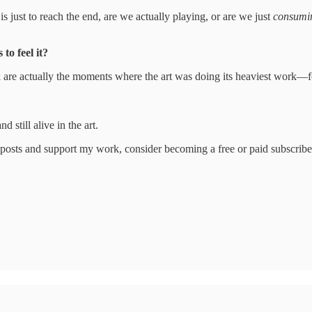
is just to reach the end, are we actually playing, or are we just
consumi
to feel it?
uck are actually the moments where the art was doing its heaviest work
d still alive in the art.
posts and support my work, consider becoming a free or paid subscribe