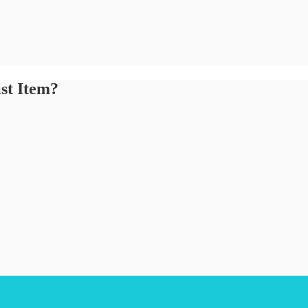
st Item?