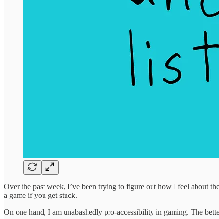
Over the past week, I’ve been trying to figure out how I feel about t
a game if you get stuck.
On one hand, I am unabashedly pro-accessibility in gaming. The bette