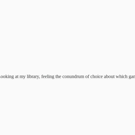
oking at my library, feeling the conundrum of choice about which game t