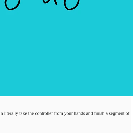
iterally take the controller from your hands and finish a segment of