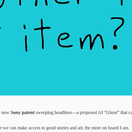
he new
Sony patent
sweeping headlines—a proposed AI “Ghost” that can l
r we can make access to good stories and art, the more on board I am.