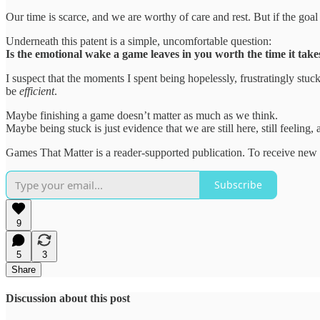
Our time is scarce, and we are worthy of care and rest. But if the goal 
Underneath this patent is a simple, uncomfortable question:
Is the emotional wake a game leaves in you worth the time it takes 
I suspect that the moments I spent being hopelessly, frustratingly st
be
efficient
.
Maybe finishing a game doesn’t matter as much as we think.
Maybe being stuck is just evidence that we are still here, still feeling, an
Games That Matter is a reader-supported publication. To receive new 
Subscribe
9
5
3
Share
Discussion about this post