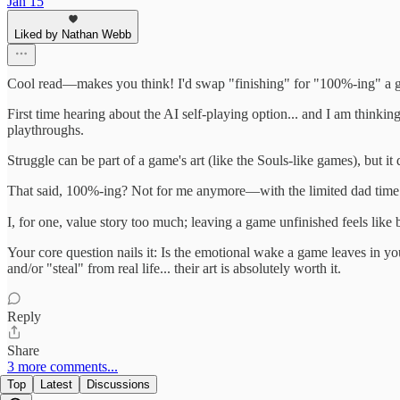
Jan 15
Liked by Nathan Webb
Cool read—makes you think! I'd swap "finishing" for "100%-ing" a g
First time hearing about the AI self-playing option... and I am thinki
playthroughs.
Struggle can be part of a game's art (like the Souls-like games), but 
That said, 100%-ing? Not for me anymore—with the limited dad time
I, for one, value story too much; leaving a game unfinished feels like 
Your core question nails it: Is the emotional wake a game leaves in yo
and/or "steal" from real life... their art is absolutely worth it.
Reply
Share
3 more comments...
Top
Latest
Discussions