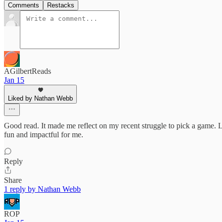
Comments
Restacks
AGilbertReads
Jan 15
Liked by Nathan Webb
Good read. It made me reflect on my recent struggle to pick a game. Lo
fun and impactful for me.
Reply
Share
1 reply by Nathan Webb
ROP