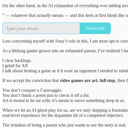
On the other hand, in the AI exhaustion of everything ever adding n
” — whatever that
actually
means — and this feels at first blush like 
Subscribe
Less concerning myself with Sony’s role in this, I am more apt to con
As a lifelong gamer grown into an exhausted parent, I’ve realized I h
I clear backlogs.
I grind for XP.
I talk about beating a game as if it were an opponent I needed to subd
If we accept the conviction that
video games are art, full stop
, then
You don’t conquer a Caravaggio.
You don’t finish a poem just to check it off a list.
Art is
meant
to be sat with; it’s meant to move something deep in us.
When we let an AI ghost play for us, are we only skipping a frustratin
soul-level experience for the dopamine hit of a completed objective.
The irritation of being a parent who just wants to see the story is real.