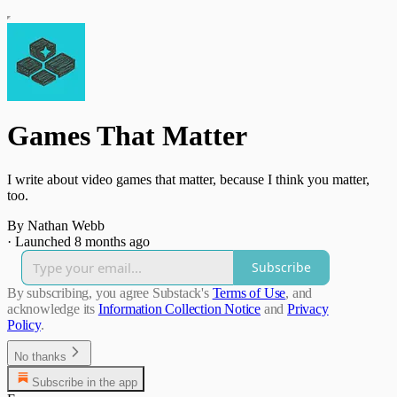
Games That Matter
I write about video games that matter, because I think you matter,
too.
By Nathan Webb
·
Launched 8 months ago
Subscribe
By subscribing, you agree Substack's
Terms of Use
, and
acknowledge its
Information Collection Notice
and
Privacy
Policy
.
No thanks
Subscribe in the app