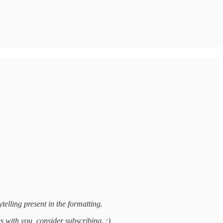
telling present in the formatting.
es with you, consider subscribing. :)