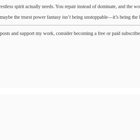
tless spirit actually needs. You repair instead of dominate, and the wo
maybe the truest power fantasy isn’t being unstoppable—it’s being the k
posts and support my work, consider becoming a free or paid subscribe