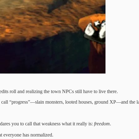
dits roll and realizing the town NPCs still have to live there.
call “progress”—slain monsters, looted houses, ground XP—and the land i
ares you to call that weakness what it really is:
freedom
.
at everyone has normalized.