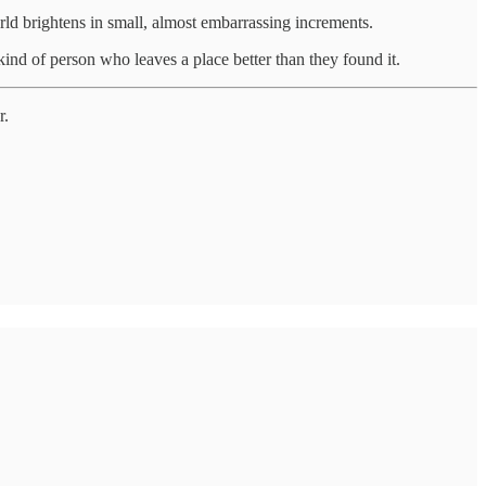
rld brightens in small, almost embarrassing increments.
ind of person who leaves a place better than they found it.
r.