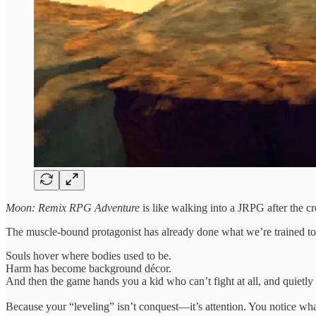
Moon: Remix RPG Adventure
is like walking into a JRPG after the cre
The muscle-bound protagonist has already done what we’re trained to 
Souls hover where bodies used to be.
Harm has become background décor.
And then the game hands you a kid who can’t fight at all, and quietly d
Because your “leveling” isn’t conquest—it’s attention. You notice wh