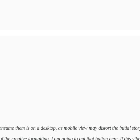
nsume them is on a desktop, as mobile view may distort the initial story
 the creative formatting, I am going to put that button here. If this vib