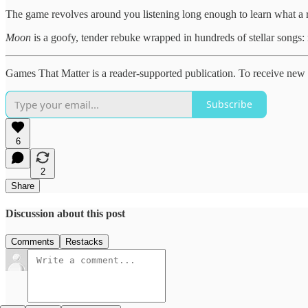
The game revolves around you listening long enough to learn what a res
Moon
is a goofy, tender rebuke wrapped in hundreds of stellar songs: 
Games That Matter is a reader-supported publication. To receive new 
Subscribe
6
2
Share
Discussion about this post
Comments
Restacks