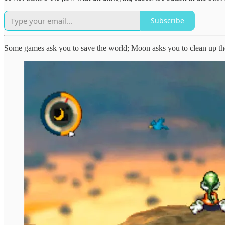
Subscribe
Some games ask you to save the world; Moon asks you to clean up th