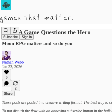
When A Game Questions the Hero
Subscribe
Sign in
Moon RPG matters and so do you
Nathan Webb
Jan 23, 2026
6
2
Share
These posts are posted in a creative writing format. The best way to co
To not disturb the flow with an annoying subscribe button in the bulk of