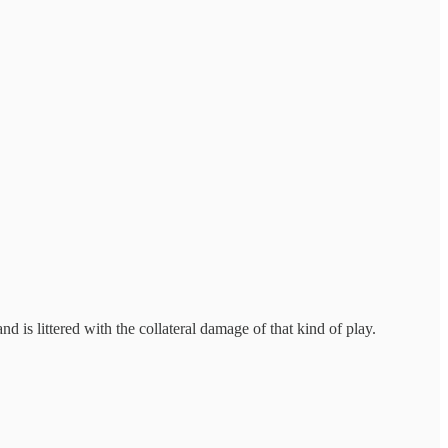
s littered with the collateral damage of that kind of play.