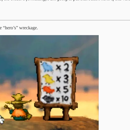
e “hero’s” wreckage.