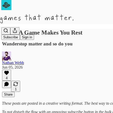
When A Game Makes You Rest
Subscribe
Sign in
Wanderstop matter and so do you
Nathan Webb
Jun 05, 2026
4
1
Share
These posts are posted in a creative writing format. The best way to co
To not disturb the flow with an annoying subscribe button in the bulk of