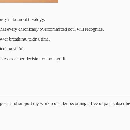
study in burnout theology.
that every chronically overcommitted soul will recognize.
ower breathing, taking time.
feeling sinful.
lesses either decision without guilt.
posts and support my work, consider becoming a free or paid subscribe