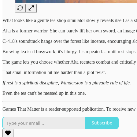
What looks like a gentle tea shop simulator slowly reveals itself as a 
Alta is a former warrior. She can barely lift her own sword, an image 
C-418's soundtrack hangs over the forest like incense, encouraging sl
Brewing tea isn't busywork; it's liturgy. It's repeated… until rest stops 
The game lets you choose whether Alta reenters combat and critically b
That small information hit me harder than a plot twist.
If rest is a spiritual discipline, Wanderstop is a playable rule of life.
Even the tea can't be messed up in this one.
Games That Matter is a reader-supported publication. To receive new 
Subscribe