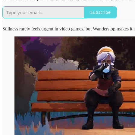
Subscribe
Stillness rarely feels urgent in video games, but Wanderstop makes it 