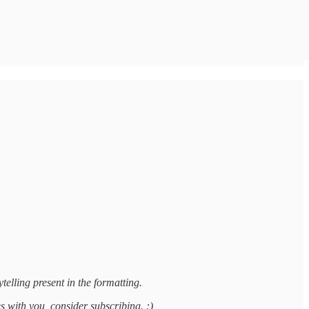
telling present in the formatting.
es with you, consider subscribing. :)