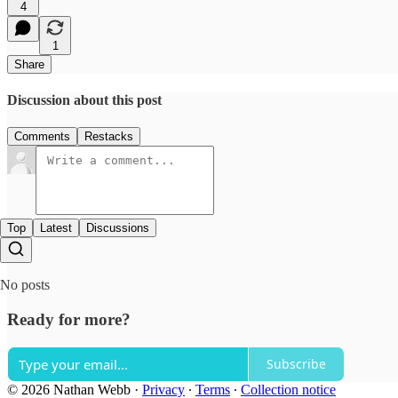
4
1
Share
Discussion about this post
Comments
Restacks
Top
Latest
Discussions
No posts
Ready for more?
Subscribe
© 2026 Nathan Webb
·
Privacy
∙
Terms
∙
Collection notice