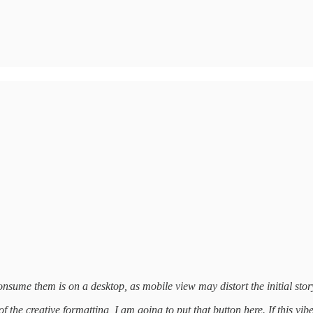
nsume them is on a desktop, as mobile view may distort the initial story
 the creative formatting, I am going to put that button here. If this vib