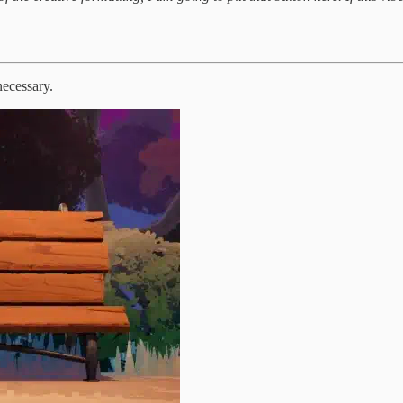
necessary.