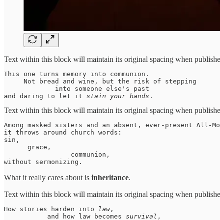
Text within this block will maintain its original spacing when publish
This one turns memory into communion. 

     Not bread and wine, but the risk of stepping 

             into someone else's past 

and daring to let it 
stain your hands
. 
Text within this block will maintain its original spacing when publish
Among masked sisters and an absent, ever-present All-Mo
it throws around church words:

sin, 

      grace, 

                 communion, 

without sermonizing. 
What it really cares about is
inheritance
.
Text within this block will maintain its original spacing when publish
How stories harden into 
law
, 

           and how law becomes 
survival
, 
