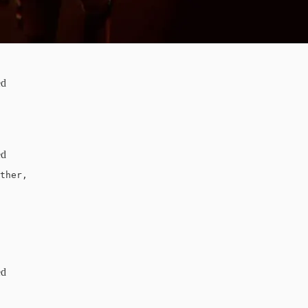
ed
ed
ther, 

ed