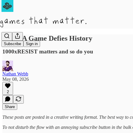
When A Game Defies History
Subscribe
Sign in
1000xRESIST matters and so do you
Nathan Webb
May 08, 2026
2
Share
These posts are posted in a creative writing format. The best way to co
To not disturb the flow with an annoying subscribe button in the bulk of