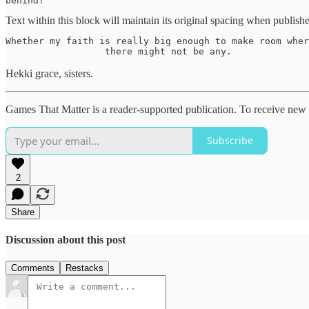
behind? 
Text within this block will maintain its original spacing when publish
Whether my faith is really big enough to make room wher
                  there might not be any. 
Hekki grace, sisters.
Games That Matter is a reader-supported publication. To receive new 
Subscribe
2
Share
Discussion about this post
Comments
Restacks