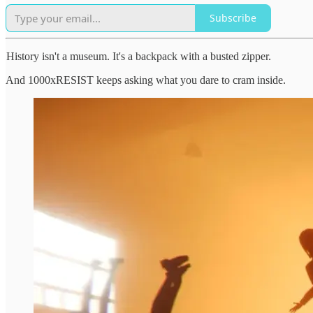
Subscribe
History isn't a museum. It's a backpack with a busted zipper.
And 1000xRESIST keeps asking what you dare to cram inside.