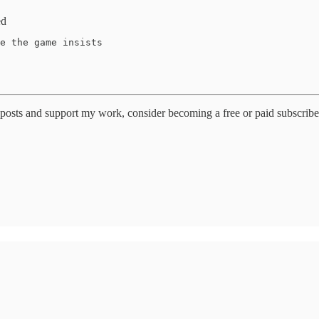
ed
e the game insists 

posts and support my work, consider becoming a free or paid subscribe