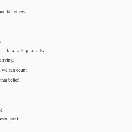
nd kill others.
ed
e   b a c k p a c k. 
arrying.
an we can count.
that belief.
ed
own past. 
