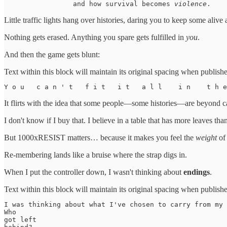
                 and how survival becomes 
violence
. 
Little traffic lights hang over histories, daring you to keep some alive a
Nothing gets erased. Anything you spare gets fulfilled in
you
.
And then the game gets blunt:
Text within this block will maintain its original spacing when publish
Y o u   c a n ' t   f i t   i t   a l l    i n    t h 
It flirts with the idea that some people—some histories—are beyond c
I don't know if I buy that. I believe in a table that has more leaves th
But 1000xRESIST matters… because it makes you feel the
weight
of 
Re-membering lands like a bruise where the strap digs in.
When I put the controller down, I wasn't thinking about
endings
.
Text within this block will maintain its original spacing when publish
I was thinking about what I've chosen to carry from my 
Who 

got left 
