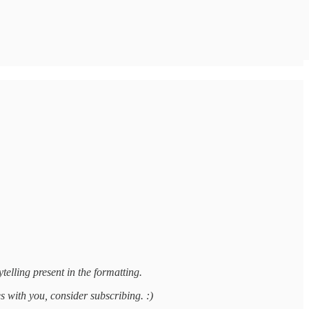
telling present in the formatting.
es with you, consider subscribing. :)