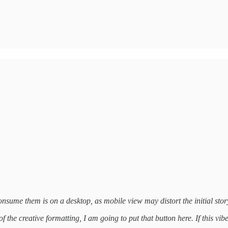
nsume them is on a desktop, as mobile view may distort the initial story
 the creative formatting, I am going to put that button here. If this vib